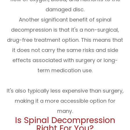
damaged disc.
Another significant benefit of spinal
decompression is that it's a non-surgical,
drug-free treatment option. This means that
it does not carry the same risks and side
effects associated with surgery or long-
term medication use.
It's also typically less expensive than surgery,
making it a more accessible option for
many.
Is Spinal Decompression
Right For You?