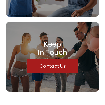
Keep
In Touch
Contact Us