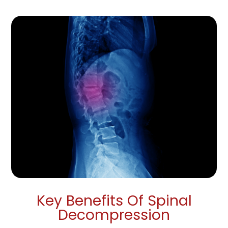
Key Benefits Of Spinal
Decompression