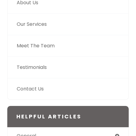
About Us
Our Services
Meet The Team
Testimonials
Contact Us
HELPFUL ARTICLES
General