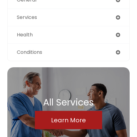
Services
Health
Conditions
All Services
Learn More