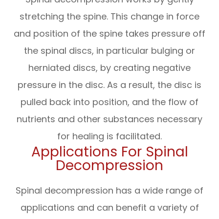
stretching the spine. This change in force
and position of the spine takes pressure off
the spinal discs, in particular bulging or
herniated discs, by creating negative
pressure in the disc. As a result, the disc is
pulled back into position, and the flow of
nutrients and other substances necessary
for healing is facilitated.
Applications For Spinal
Decompression
Spinal decompression has a wide range of
applications and can benefit a variety of