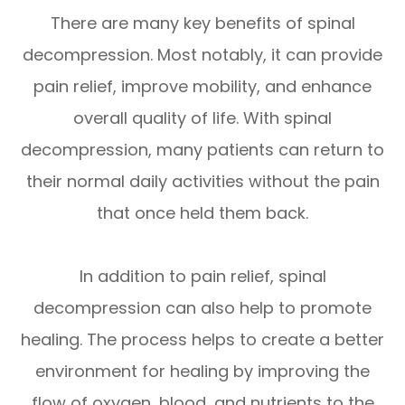
There are many key benefits of spinal
decompression. Most notably, it can provide
pain relief, improve mobility, and enhance
overall quality of life. With spinal
decompression, many patients can return to
their normal daily activities without the pain
that once held them back.
In addition to pain relief, spinal
decompression can also help to promote
healing. The process helps to create a better
environment for healing by improving the
flow of oxygen, blood, and nutrients to the