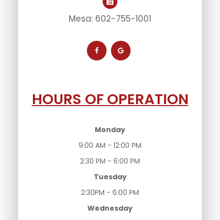
Mesa: 602-755-1001
HOURS OF OPERATION
Monday
9:00 AM - 12:00 PM
2:30 PM - 6:00 PM
Tuesday
2:30PM - 6:00 PM
Wednesday