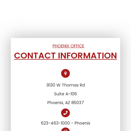
PHOENIX OFFICE
CONTACT INFORMATION
9130 W Thomas Rd
Suite A-106
Phoenix, AZ 85037
623-463-1000 - Phoenix