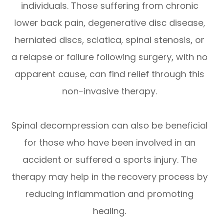
individuals. Those suffering from chronic
lower back pain, degenerative disc disease,
herniated discs, sciatica, spinal stenosis, or
a relapse or failure following surgery, with no
apparent cause, can find relief through this
non-invasive therapy.
Spinal decompression can also be beneficial
for those who have been involved in an
accident or suffered a sports injury. The
therapy may help in the recovery process by
reducing inflammation and promoting
healing.