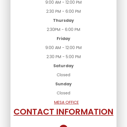
9:00 AM - 12:00 PM
2:30 PM - 6:00 PM
Thursday
2:30PM - 6:00 PM
Friday
9:00 AM - 12:00 PM
2:30 PM - 5:00 PM
Saturday
Closed
Sunday
Closed
MESA OFFICE
CONTACT INFORMATION