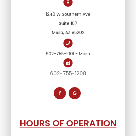
1240 W Southern Ave
Suite 107
Mesa, AZ 85202
602-755-1001 - Mesa
602-755-1208
HOURS OF OPERATION