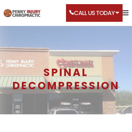
CALL US TODAY
SPINAL
DECOMPRESSION