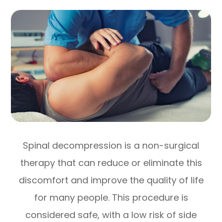
Spinal decompression is a non-surgical
therapy that can reduce or eliminate this
discomfort and improve the quality of life
for many people. This procedure is
considered safe, with a low risk of side