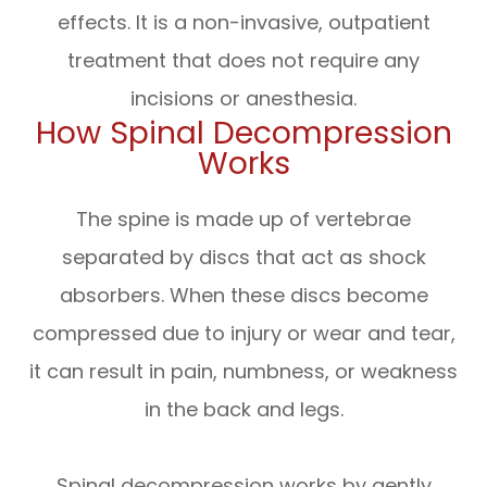
effects. It is a non-invasive, outpatient
treatment that does not require any
incisions or anesthesia.
How Spinal Decompression
Works
The spine is made up of vertebrae
separated by discs that act as shock
absorbers. When these discs become
compressed due to injury or wear and tear,
it can result in pain, numbness, or weakness
in the back and legs.
Spinal decompression works by gently