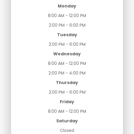
Monday
8:00 AM - 12:00 PM
2:00 PM - 6:00 PM
Tuesday
2:00 PM - 6:00 PM
Wednesday
8:00 AM - 12:00 PM
2:00 PM - 4:00 PM
Thursday
2:00 PM - 6:00 PM
Friday
8:00 AM - 12:00 PM
Saturday
Closed