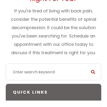
If you're tired of living with back pain,
consider the potential benefits of spinal
decompression. It could be the solution
you've been searching for. Schedule an
appointment with our office today to
discuss if this treatment is right for you.
QUICK LINKS