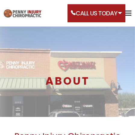
CALL US TODAY
ABOUT