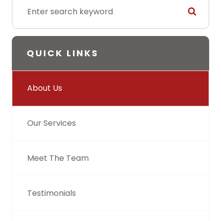
QUICK LINKS
About Us
Our Services
Meet The Team
Testimonials