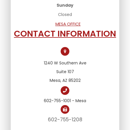
Sunday
Closed
MESA OFFICE
CONTACT INFORMATION
1240 W Southern Ave
Suite 107
Mesa, AZ 85202
602-755-1001 - Mesa
602-755-1208