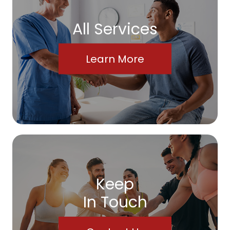
All Services
Learn More
Keep
In Touch