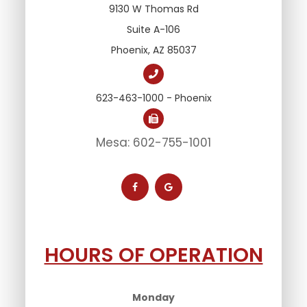
9130 W Thomas Rd
Suite A-106
Phoenix, AZ 85037
623-463-1000 - Phoenix
Mesa: 602-755-1001
HOURS OF OPERATION
Monday