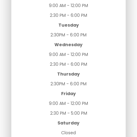
9:00 AM - 12:00 PM
2:30 PM - 6:00 PM
Tuesday
2:30PM - 6:00 PM
Wednesday
9:00 AM - 12:00 PM
2:30 PM - 6:00 PM
Thursday
2:30PM - 6:00 PM
Friday
9:00 AM - 12:00 PM
2:30 PM - 5:00 PM
Saturday
Closed