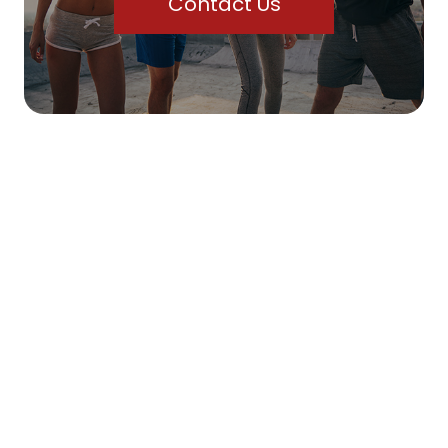
Contact Us