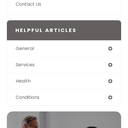
Contact Us
HELPFUL ARTICLES
General
Services
Health
Conditions