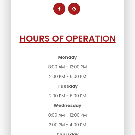
HOURS OF OPERATION
Monday
8:00 AM - 12:00 PM
2:00 PM - 6:00 PM
Tuesday
2:00 PM - 6:00 PM
Wednesday
8:00 AM - 12:00 PM
2:00 PM - 4:00 PM
Thursday