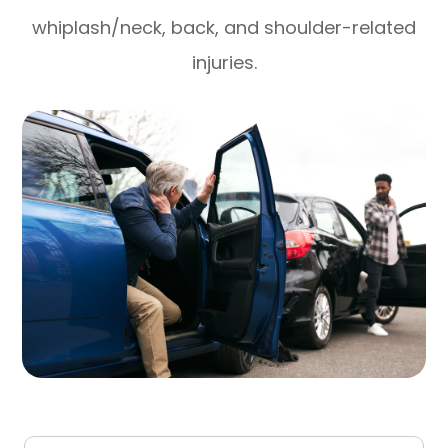
whiplash/neck, back, and shoulder-related
injuries.