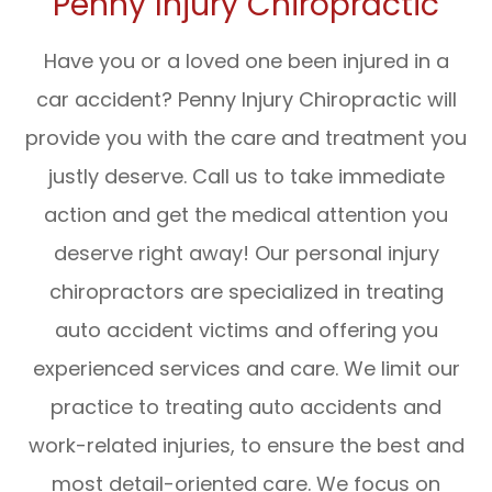
Penny Injury Chiropractic
Have you or a loved one been injured in a
car accident? Penny Injury Chiropractic will
provide you with the care and treatment you
justly deserve. Call us to take immediate
action and get the medical attention you
deserve right away! Our personal injury
chiropractors are specialized in treating
auto accident victims and offering you
experienced services and care. We limit our
practice to treating auto accidents and
work-related injuries, to ensure the best and
most detail-oriented care. We focus on