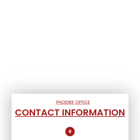
PHOENIX OFFICE
CONTACT INFORMATION