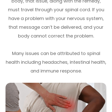
body, that issue, along with the remedy,
must travel through your spinal cord. If you
have a problem with your nervous system,
that message can’t be delivered, and your
body cannot correct the problem.
Many issues can be attributed to spinal
health including headaches, intestinal health,
and immune response.