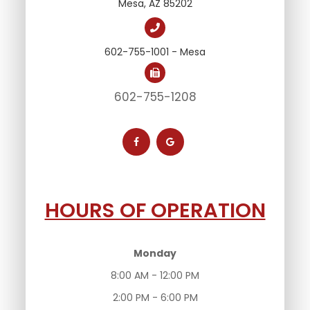
Mesa, AZ 85202
602-755-1001 - Mesa
602-755-1208
HOURS OF OPERATION
Monday
8:00 AM - 12:00 PM
2:00 PM - 6:00 PM