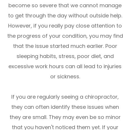
become so severe that we cannot manage
to get through the day without outside help.
However, if you really pay close attention to
the progress of your condition, you may find
that the issue started much earlier. Poor
sleeping habits, stress, poor diet, and
excessive work hours can all lead to injuries
or sickness.
If you are regularly seeing a chiropractor,
they can often identify these issues when
they are small. They may even be so minor
that you haven't noticed them yet. If your