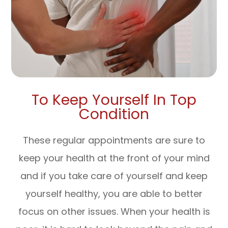
To Keep Yourself In Top
Condition
These regular appointments are sure to
keep your health at the front of your mind
and if you take care of yourself and keep
yourself healthy, you are able to better
focus on other issues. When your health is