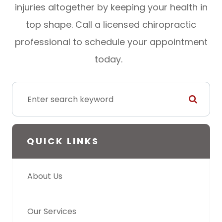
injuries altogether by keeping your health in
top shape. Call a licensed chiropractic
professional to schedule your appointment
today.
QUICK LINKS
About Us
Our Services