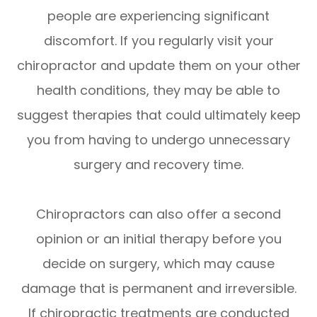
people are experiencing significant
discomfort. If you regularly visit your
chiropractor and update them on your other
health conditions, they may be able to
suggest therapies that could ultimately keep
you from having to undergo unnecessary
surgery and recovery time.
Chiropractors can also offer a second
opinion or an initial therapy before you
decide on surgery, which may cause
damage that is permanent and irreversible.
If chiropractic treatments are conducted