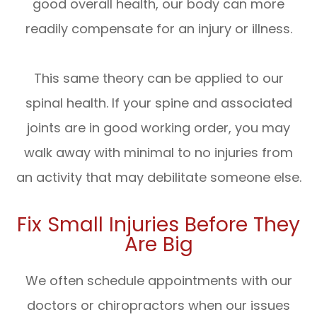
good overall health, our body can more
readily compensate for an injury or illness.
This same theory can be applied to our
spinal health. If your spine and associated
joints are in good working order, you may
walk away with minimal to no injuries from
an activity that may debilitate someone else.
Fix Small Injuries Before They
Are Big
We often schedule appointments with our
doctors or chiropractors when our issues