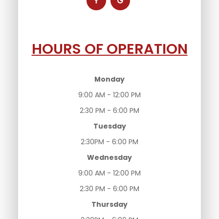
HOURS OF OPERATION
Monday
9:00 AM - 12:00 PM
2:30 PM - 6:00 PM
Tuesday
2:30PM - 6:00 PM
Wednesday
9:00 AM - 12:00 PM
2:30 PM - 6:00 PM
Thursday