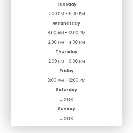
Tuesday
2:00 PM - 6:00 PM
Wednesday
8:00 AM - 12:00 PM
2:00 PM - 4:00 PM
Thursday
2:00 PM - 6:00 PM
Friday
8:00 AM - 12:00 PM
Saturday
Closed
Sunday
Closed