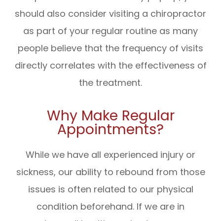
should also consider visiting a chiropractor
as part of your regular routine as many
people believe that the frequency of visits
directly correlates with the effectiveness of
the treatment.
Why Make Regular
Appointments?
While we have all experienced injury or
sickness, our ability to rebound from those
issues is often related to our physical
condition beforehand. If we are in