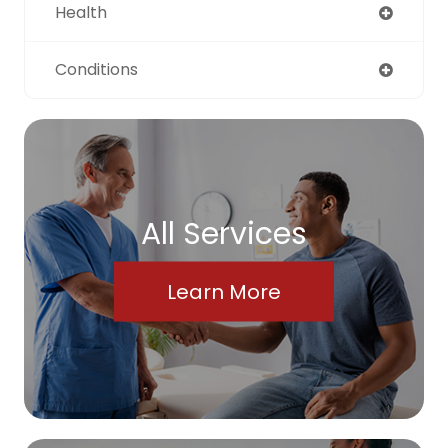
Health
Conditions
All Services
Learn More