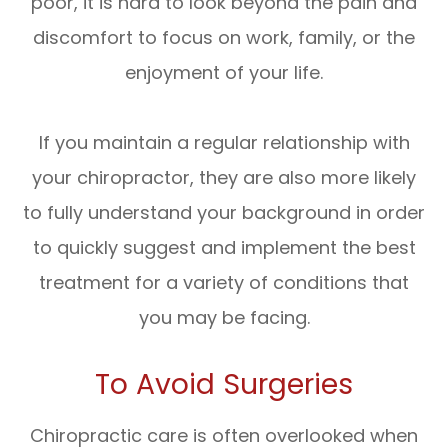
poor, it is hard to look beyond the pain and
discomfort to focus on work, family, or the
enjoyment of your life.
If you maintain a regular relationship with
your chiropractor, they are also more likely
to fully understand your background in order
to quickly suggest and implement the best
treatment for a variety of conditions that
you may be facing.
To Avoid Surgeries
Chiropractic care is often overlooked when