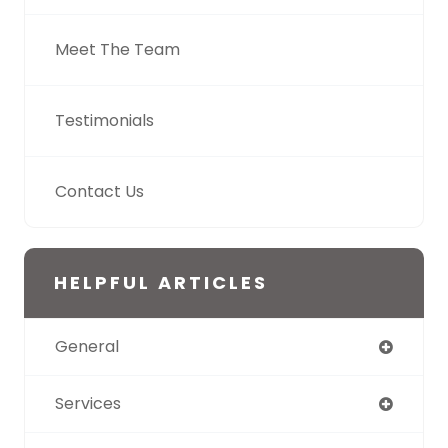
Meet The Team
Testimonials
Contact Us
HELPFUL ARTICLES
General
Services