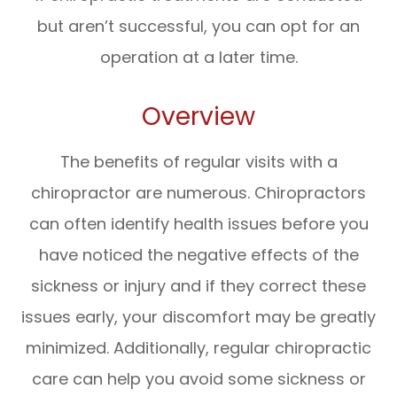
but aren’t successful, you can opt for an
operation at a later time.
Overview
The benefits of regular visits with a
chiropractor are numerous. Chiropractors
can often identify health issues before you
have noticed the negative effects of the
sickness or injury and if they correct these
issues early, your discomfort may be greatly
minimized. Additionally, regular chiropractic
care can help you avoid some sickness or