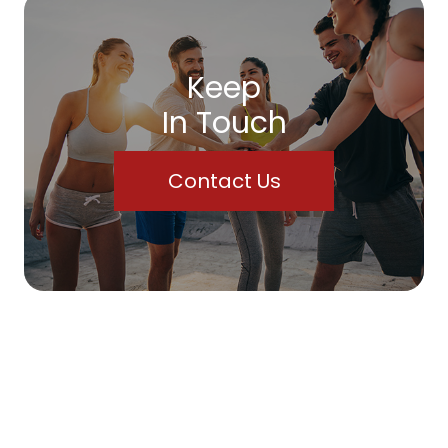
Keep
In Touch
Contact Us