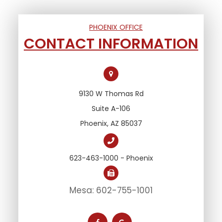
PHOENIX OFFICE
CONTACT INFORMATION
9130 W Thomas Rd
Suite A-106
Phoenix, AZ 85037
623-463-1000 - Phoenix
Mesa: 602-755-1001