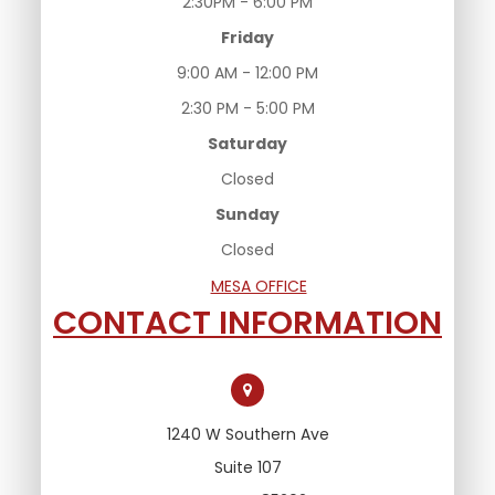
2:30PM - 6:00 PM
Friday
9:00 AM - 12:00 PM
2:30 PM - 5:00 PM
Saturday
Closed
Sunday
Closed
MESA OFFICE
CONTACT INFORMATION
1240 W Southern Ave
Suite 107