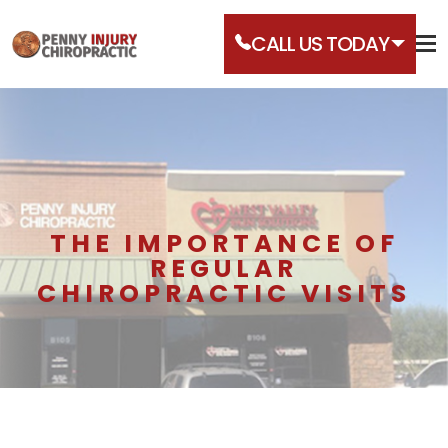
CALL US TODAY
THE IMPORTANCE OF
REGULAR
CHIROPRACTIC VISITS