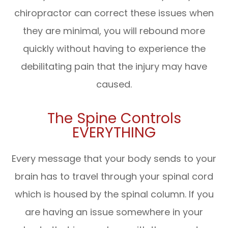
chiropractor can correct these issues when
they are minimal, you will rebound more
quickly without having to experience the
debilitating pain that the injury may have
caused.
The Spine Controls
EVERYTHING
Every message that your body sends to your
brain has to travel through your spinal cord
which is housed by the spinal column. If you
are having an issue somewhere in your