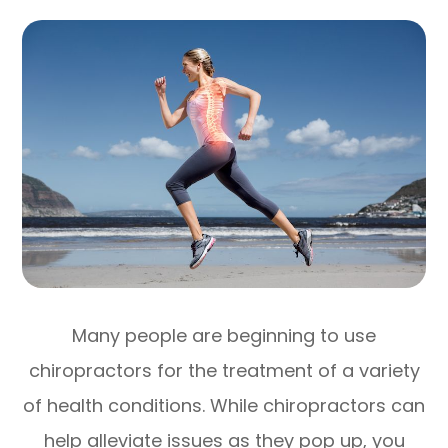
Many people are beginning to use
chiropractors for the treatment of a variety
of health conditions. While chiropractors can
help alleviate issues as they pop up, you