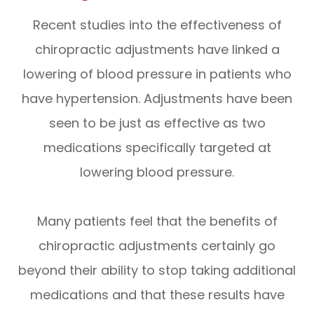
Recent studies into the effectiveness of
chiropractic adjustments have linked a
lowering of blood pressure in patients who
have hypertension. Adjustments have been
seen to be just as effective as two
medications specifically targeted at
lowering blood pressure.
Many patients feel that the benefits of
chiropractic adjustments certainly go
beyond their ability to stop taking additional
medications and that these results have