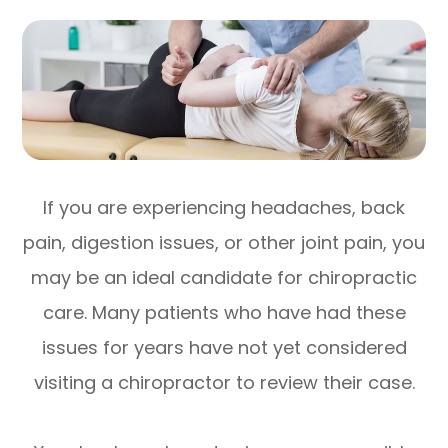
If you are experiencing headaches, back
pain, digestion issues, or other joint pain, you
may be an ideal candidate for chiropractic
care. Many patients who have had these
issues for years have not yet considered
visiting a chiropractor to review their case.