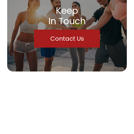
Keep
In Touch
Contact Us