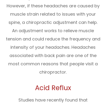
However, if these headaches are caused by
muscle strain related to issues with your
spine, a chiropractic adjustment can help.
An adjustment works to relieve muscle
tension and could reduce the frequency and
intensity of your headaches. Headaches
associated with back pain are one of the
most common reasons that people visit a
chiropractor.
Acid Reflux
Studies have recently found that