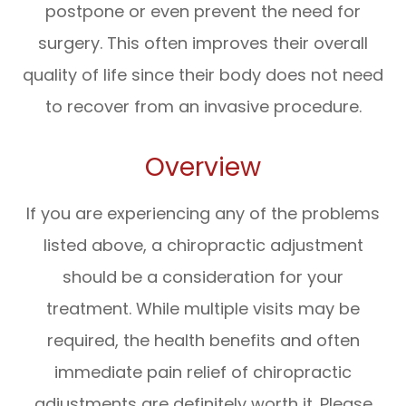
postpone or even prevent the need for
surgery. This often improves their overall
quality of life since their body does not need
to recover from an invasive procedure.
Overview
If you are experiencing any of the problems
listed above, a chiropractic adjustment
should be a consideration for your
treatment. While multiple visits may be
required, the health benefits and often
immediate pain relief of chiropractic
adjustments are definitely worth it. Please