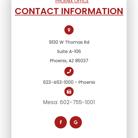
PHOENIX OFFICE
CONTACT INFORMATION
9130 W Thomas Rd
Suite A-106
Phoenix, AZ 85037
623-463-1000 - Phoenix
Mesa: 602-755-1001