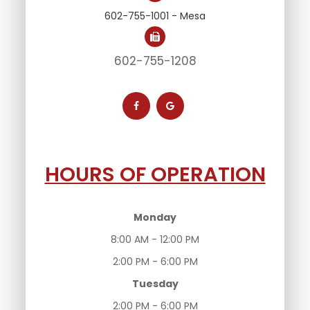
602-755-1001 - Mesa
602-755-1208
HOURS OF OPERATION
Monday
8:00 AM - 12:00 PM
2:00 PM - 6:00 PM
Tuesday
2:00 PM - 6:00 PM