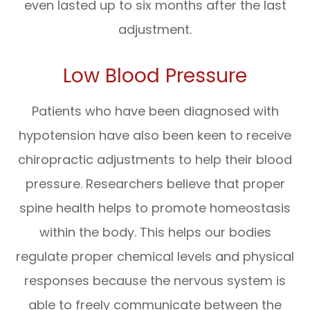
even lasted up to six months after the last
adjustment.
Low Blood Pressure
Patients who have been diagnosed with
hypotension have also been keen to receive
chiropractic adjustments to help their blood
pressure. Researchers believe that proper
spine health helps to promote homeostasis
within the body. This helps our bodies
regulate proper chemical levels and physical
responses because the nervous system is
able to freely communicate between the