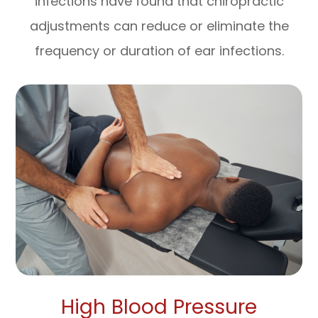
infections have found that chiropractic
adjustments can reduce or eliminate the
frequency or duration of ear infections.
High Blood Pressure