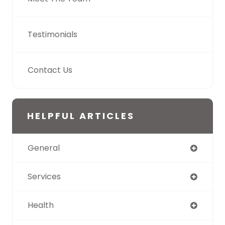
Testimonials
Contact Us
HELPFUL ARTICLES
General
Services
Health