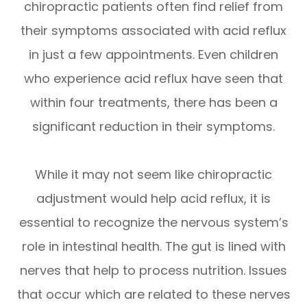
chiropractic patients often find relief from
their symptoms associated with acid reflux
in just a few appointments. Even children
who experience acid reflux have seen that
within four treatments, there has been a
significant reduction in their symptoms.
While it may not seem like chiropractic
adjustment would help acid reflux, it is
essential to recognize the nervous system’s
role in intestinal health. The gut is lined with
nerves that help to process nutrition. Issues
that occur which are related to these nerves