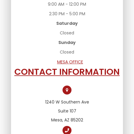
9:00 AM - 12:00 PM
2:30 PM - 5:00 PM
Saturday
Closed
Sunday
Closed
MESA OFFICE
CONTACT INFORMATION
1240 W Southern Ave
Suite 107
Mesa, AZ 85202