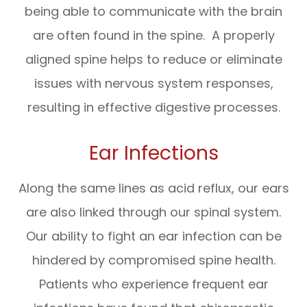
being able to communicate with the brain
are often found in the spine. A properly
aligned spine helps to reduce or eliminate
issues with nervous system responses,
resulting in effective digestive processes.
Ear Infections
Along the same lines as acid reflux, our ears
are also linked through our spinal system.
Our ability to fight an ear infection can be
hindered by compromised spine health.
Patients who experience frequent ear