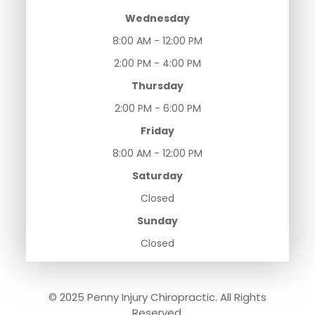
Wednesday
8:00 AM - 12:00 PM
2:00 PM - 4:00 PM
Thursday
2:00 PM - 6:00 PM
Friday
8:00 AM - 12:00 PM
Saturday
Closed
Sunday
Closed
© 2025 Penny Injury Chiropractic. All Rights
Reserved.