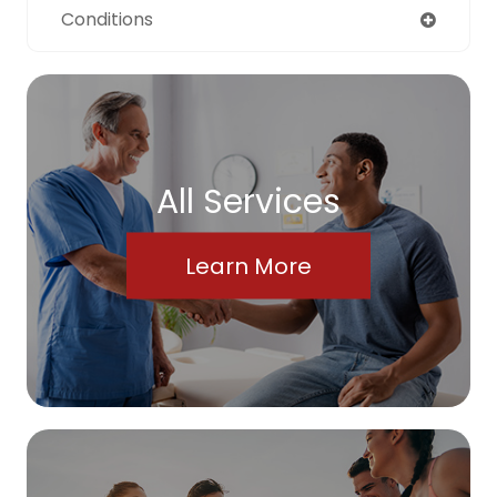
Conditions
All Services
Learn More