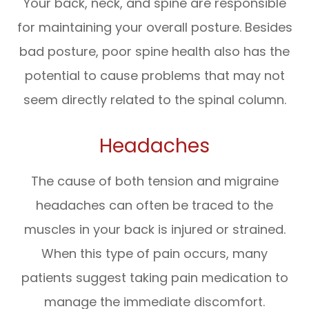
Your back, neck, and spine are responsible
for maintaining your overall posture. Besides
bad posture, poor spine health also has the
potential to cause problems that may not
seem directly related to the spinal column.
Headaches
The cause of both tension and migraine
headaches can often be traced to the
muscles in your back is injured or strained.
When this type of pain occurs, many
patients suggest taking pain medication to
manage the immediate discomfort.