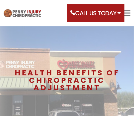
CALL US TODAY
HEALTH BENEFITS OF
CHIROPRACTIC
ADJUSTMENT