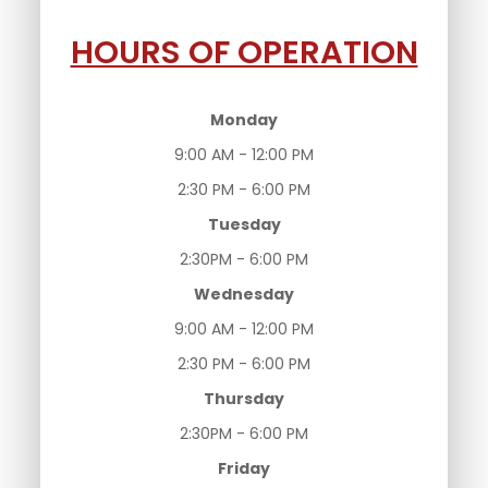
HOURS OF OPERATION
Monday
9:00 AM - 12:00 PM
2:30 PM - 6:00 PM
Tuesday
2:30PM - 6:00 PM
Wednesday
9:00 AM - 12:00 PM
2:30 PM - 6:00 PM
Thursday
2:30PM - 6:00 PM
Friday