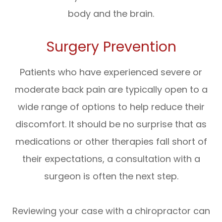
body and the brain.
Surgery Prevention
Patients who have experienced severe or
moderate back pain are typically open to a
wide range of options to help reduce their
discomfort. It should be no surprise that as
medications or other therapies fall short of
their expectations, a consultation with a
surgeon is often the next step.
Reviewing your case with a chiropractor can