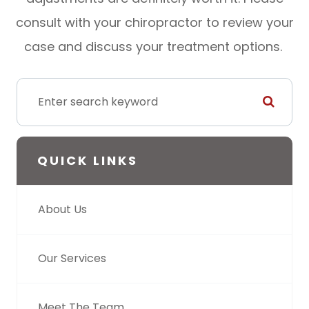
consult with your chiropractor to review your
case and discuss your treatment options.
QUICK LINKS
About Us
Our Services
Meet The Team