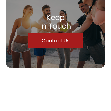
Keep
In Touch
Contact Us