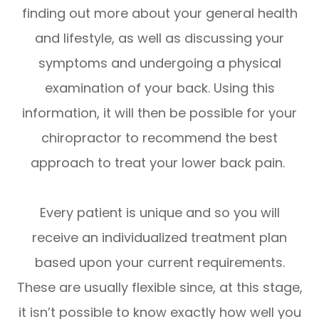
finding out more about your general health
and lifestyle, as well as discussing your
symptoms and undergoing a physical
examination of your back. Using this
information, it will then be possible for your
chiropractor to recommend the best
approach to treat your lower back pain.
Every patient is unique and so you will
receive an individualized treatment plan
based upon your current requirements.
These are usually flexible since, at this stage,
it isn’t possible to know exactly how well you