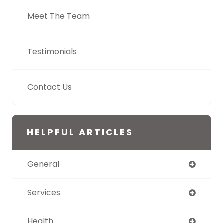
Meet The Team
Testimonials
Contact Us
HELPFUL ARTICLES
General
Services
Health