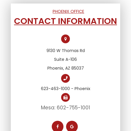
PHOENIX OFFICE
CONTACT INFORMATION
9130 W Thomas Rd
Suite A-106
Phoenix, AZ 85037
623-463-1000 - Phoenix
Mesa: 602-755-1001