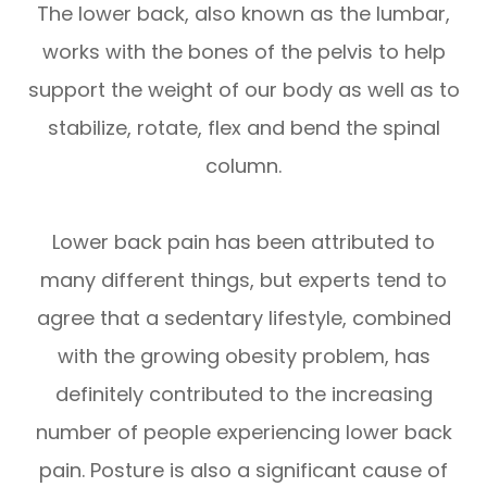
The lower back, also known as the lumbar,
works with the bones of the pelvis to help
support the weight of our body as well as to
stabilize, rotate, flex and bend the spinal
column.
Lower back pain has been attributed to
many different things, but experts tend to
agree that a sedentary lifestyle, combined
with the growing obesity problem, has
definitely contributed to the increasing
number of people experiencing lower back
pain. Posture is also a significant cause of