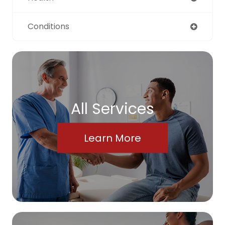
Conditions
All Services
Learn More