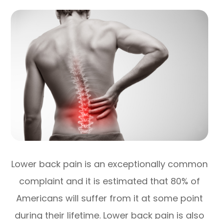
Lower back pain is an exceptionally common
complaint and it is estimated that 80% of
Americans will suffer from it at some point
during their lifetime. Lower back pain is also