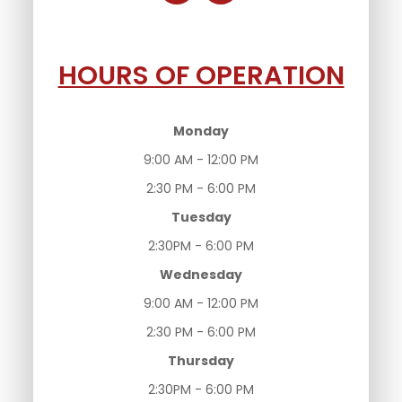
HOURS OF OPERATION
Monday
9:00 AM - 12:00 PM
2:30 PM - 6:00 PM
Tuesday
2:30PM - 6:00 PM
Wednesday
9:00 AM - 12:00 PM
2:30 PM - 6:00 PM
Thursday
2:30PM - 6:00 PM