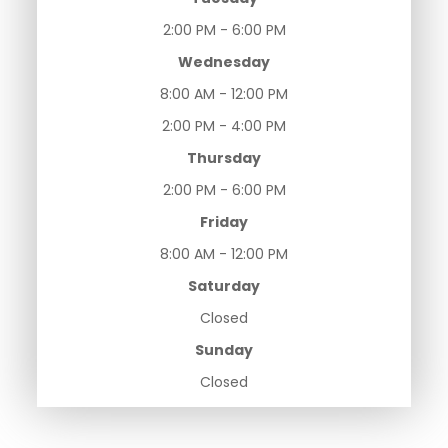
2:00 PM - 6:00 PM
Wednesday
8:00 AM - 12:00 PM
2:00 PM - 4:00 PM
Thursday
2:00 PM - 6:00 PM
Friday
8:00 AM - 12:00 PM
Saturday
Closed
Sunday
Closed