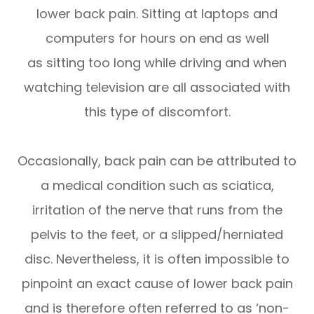
lower back pain. Sitting at laptops and
computers for hours on end as well
as sitting too long while driving and when
watching television are all associated with
this type of discomfort.
Occasionally, back pain can be attributed to
a medical condition such as sciatica,
irritation of the nerve that runs from the
pelvis to the feet, or a slipped/herniated
disc. Nevertheless, it is often impossible to
pinpoint an exact cause of lower back pain
and is therefore often referred to as ‘non-