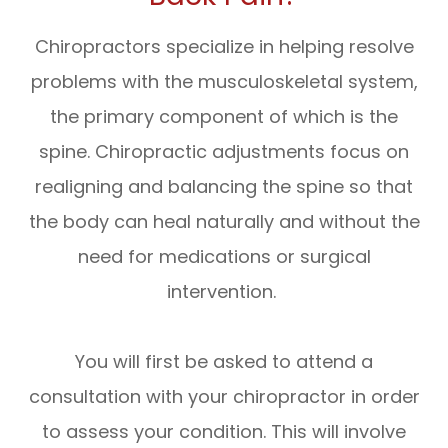
Chiropractors specialize in helping resolve
problems with the musculoskeletal system,
the primary component of which is the
spine. Chiropractic adjustments focus on
realigning and balancing the spine so that
the body can heal naturally and without the
need for medications or surgical
intervention.
You will first be asked to attend a
consultation with your chiropractor in order
to assess your condition. This will involve