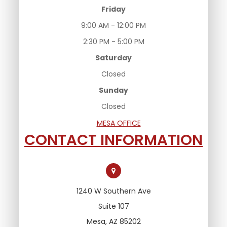
Friday
9:00 AM - 12:00 PM
2:30 PM - 5:00 PM
Saturday
Closed
Sunday
Closed
MESA OFFICE
CONTACT INFORMATION
1240 W Southern Ave
Suite 107
Mesa, AZ 85202