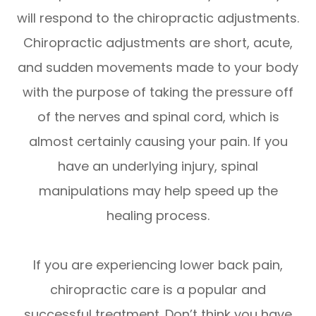
will respond to the chiropractic adjustments.
Chiropractic adjustments are short, acute,
and sudden movements made to your body
with the purpose of taking the pressure off
of the nerves and spinal cord, which is
almost certainly causing your pain. If you
have an underlying injury, spinal
manipulations may help speed up the
healing process.
If you are experiencing lower back pain,
chiropractic care is a popular and
successful treatment. Don’t think you have