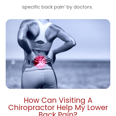
specific back pain’ by doctors.
How Can Visiting A
Chiropractor Help My Lower
Back Pain?