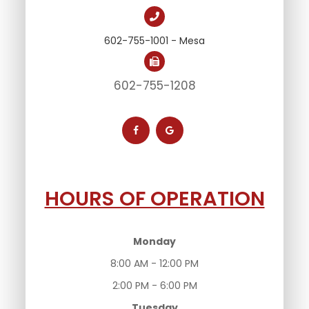
602-755-1001 - Mesa
602-755-1208
HOURS OF OPERATION
Monday
8:00 AM - 12:00 PM
2:00 PM - 6:00 PM
Tuesday