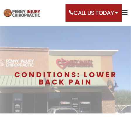
CALL US TODAY
CONDITIONS: LOWER
BACK PAIN