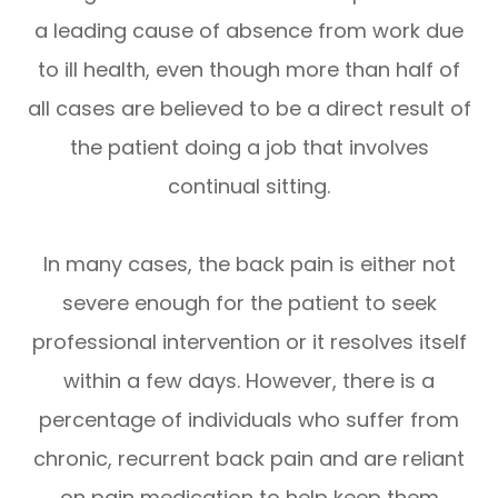
a leading cause of absence from work due
to ill health, even though more than half of
all cases are believed to be a direct result of
the patient doing a job that involves
continual sitting.
In many cases, the back pain is either not
severe enough for the patient to seek
professional intervention or it resolves itself
within a few days. However, there is a
percentage of individuals who suffer from
chronic, recurrent back pain and are reliant
on pain medication to help keep them