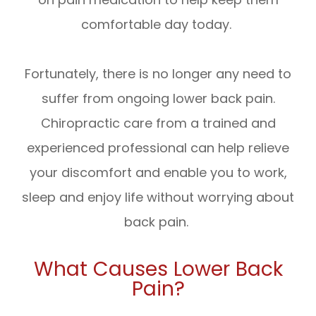
comfortable day today.
Fortunately, there is no longer any need to
suffer from ongoing lower back pain.
Chiropractic care from a trained and
experienced professional can help relieve
your discomfort and enable you to work,
sleep and enjoy life without worrying about
back pain.
What Causes Lower Back
Pain?