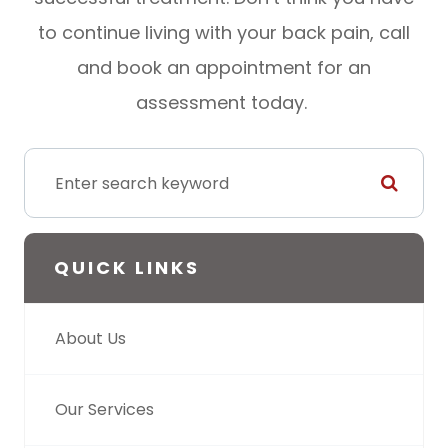
to continue living with your back pain, call
and book an appointment for an
assessment today.
QUICK LINKS
About Us
Our Services